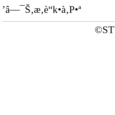
’â—¯Š‚æ‚è“k•à‚P•ª
©ST