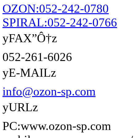
OZON:052-242-0780
SPIRAL:052-242-0766
yFAX”Ô†z
052-261-6026
yE-MAILz
info@ozon-sp.com
yURLz
PC:www.ozon-sp.com