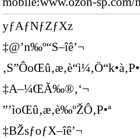
mobile:www.ozon-sp.com/
yƒAƒNƒZƒXz
‡@’n‰º“S–îê’¬
‚S”ÔoŒû‚æ‚è“ì¼‚Ö“k•à‚P•
‡A–¼ŒÃ‰®‚‘¬
”’ìoŒû‚æ‚è‰ºŽÔ‚P•ª
‡BŽsƒoƒX–îê’¬