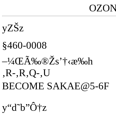
OZON
yZŠz
§460-0008
–¼ŒÃ‰®Žs’†‹æ‰h
‚R-‚R‚Q-‚U
BECOME SAKAE@5-6F
y“d˜b”Ô†z