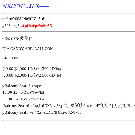
«ƒXƒPƒWƒ…[ƒ‹ˆê——
y“ú•tz2008”N09ŒŽ17“úi…j
yƒ^ƒCƒgƒ‹z
ƒpƒ‰ƒpƒ‰MAX
uK‰ï‘åD•]ŠJÃ’†I
DJs: CANDY, ABE, BALLOON
ŠJê 19:00
[19:00`]\1,000-1D(Š)/\1,500-1D(‰)
[20:00`]\2,000-1D(Š)/\2,500-1D(‰)
yBalcony Seat ‹ó‚«ó‹µz
19:00`22:45 Žc‚è”¼•ªˆÈã
23:00`LAST Žc‚è”¼•ªˆÈã
¦Balcony Seat ‹ó‚«ó‹µ‚Í“úXXV‚¢‚½‚µ‚Ü‚·‚ªŽÀÛ‚Ì‹ó‚«ó‹µ‚ÆˆÙ‚È‚éê‡‚ª‚ ‚è‚Ü‚·B—
yBalcony Seat ‚¨–â‚¢‡‚í‚¹zOZONF052-242-0780