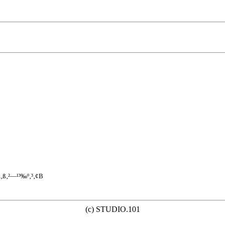
\‚ß‚²—¹³‰º‚³‚¢B
(c) STUDIO.101