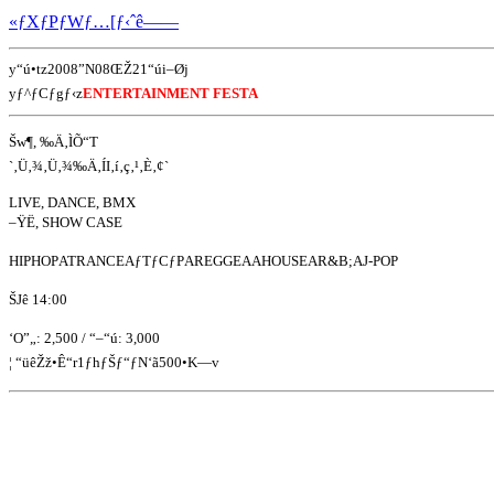
«ƒXƒPƒWƒ…[ƒ‹ˆê——
y“ú•tz2008”N08ŒŽ21“úi–Øj
yƒ^ƒCƒgƒ‹z
ENTERTAINMENT FESTA
Šw¶, ‰Ä‚ÌÕ“T
`‚Ü‚¾‚Ü‚¾‰Ä‚ÍI‚í‚ç‚¹‚È‚¢`
LIVE, DANCE, BMX
–ŸË, SHOW CASE
HIPHOPATRANCEAƒTƒCƒPAREGGEAAHOUSEAR&B;AJ-POP
ŠJê 14:00
‘O”„: 2,500 / “–“ú: 3,000
¦ “üêŽž•Ê“r1ƒhƒŠƒ“ƒN‘ã500•K—v