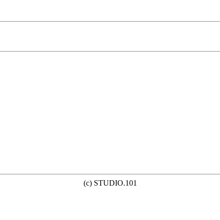
(c) STUDIO.101