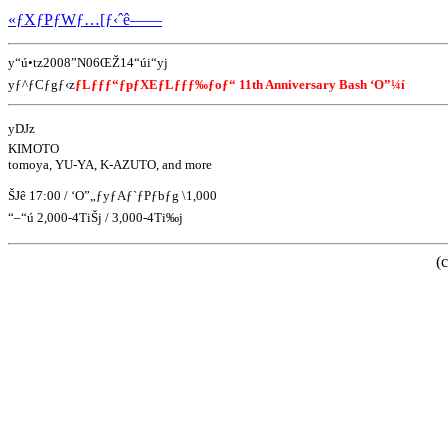
«ƒXƒPƒWƒ…[ƒ‹ˆê——
y“ú•tz2008”N06ŒŽ14“úi“yj
yƒ^ƒCƒgƒ‹z
ƒLƒƒƒ“ƒpƒXEƒLƒƒƒ‰ƒoƒ“ 11th Anniversary Bash ‘O”¼í
yDJz
KIMOTO
tomoya, YU-YA, K-AZUTO, and more
ŠJê 17:00 / ‘O”„ƒyƒAƒ`ƒPƒbƒg \1,000
“–“ú 2,000-4TiŠj / 3,000-4Ti‰j
(