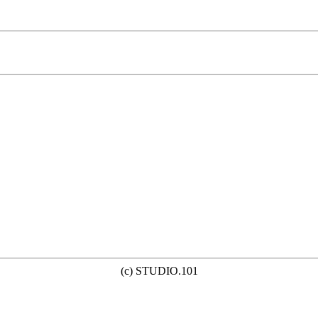
(c) STUDIO.101