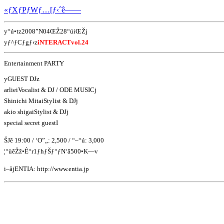
«ƒXƒPƒWƒ…[ƒ‹ˆê——
y“ú•tz2008”N04ŒŽ28“úiŒŽj
yƒ^ƒCƒgƒ‹z
iNTERACTvol.24
Entertainment PARTY
yGUEST DJz
arlieiVocalist & DJ / ODE MUSICj
Shinichi MitaiStylist & DJj
akio shigaiStylist & DJj
special secret guestI
ŠJê 19:00 / ‘O”„: 2,500 / “–“ú: 3,000
¦“üêŽž•Ê“r1ƒhƒŠƒ“ƒN‘ã500•K—v
i–âjENTIA: http://www.entia.jp