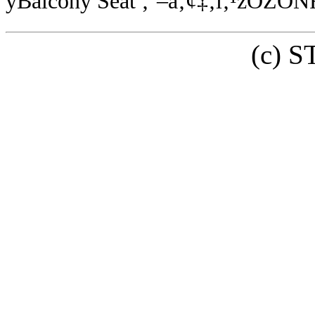
yBalcony Seat ‚¨–â‚¢‡‚í‚¹zOZO
(c) 