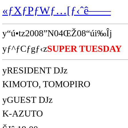
«ƒXƒPƒWƒ…[ƒ‹ˆê——
y“ú•tz2008”N04ŒŽ08“úi‰Îj
yƒ^ƒCƒgƒ‹z
SUPER TUESDAY
yRESIDENT DJz
KIMOTO, TOMOPIRO
yGUEST DJz
K-AZUTO