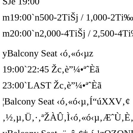
ŠJê 19:00
m19:00`n500-2TiŠj / 1,000-2Ti‰
m20:00`n2,000-4TiŠj / 2,500-4Ti
yBalcony Seat ‹ó‚«ó‹µz
19:00`22:45 Žc‚è”¼•ªˆÈã
23:00`LAST Žc‚è”¼•ªˆÈã
¦Balcony Seat ‹ó‚«ó‹µ‚Í“úXXV‚¢
‚½‚µ‚Ü‚·‚ªŽÀÛ‚Ì‹ó‚«ó‹µ‚ÆˆÙ‚È‚é